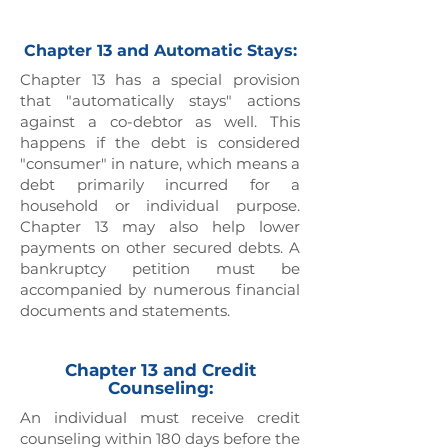
Chapter 13 and Automatic Stays:
Chapter 13 has a special provision
that "automatically stays" actions
against a co-debtor as well. This
happens if the debt is considered
"consumer" in nature, which means a
debt primarily incurred for a
household or individual purpose.
Chapter 13 may also help lower
payments on other secured debts. A
bankruptcy petition must be
accompanied by numerous financial
documents and statements.
Chapter 13 and Credit
Counseling:
An individual must receive credit
counseling within 180 days before the