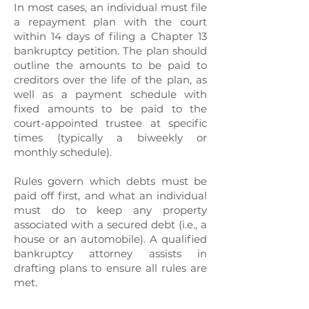
In most cases, an individual must file
a repayment plan with the court
within 14 days of filing a Chapter 13
bankruptcy petition. The plan should
outline the amounts to be paid to
creditors over the life of the plan, as
well as a payment schedule with
fixed amounts to be paid to the
court-appointed trustee at specific
times (typically a biweekly or
monthly schedule).
Rules govern which debts must be
paid off first, and what an individual
must do to keep any property
associated with a secured debt (i.e., a
house or an automobile). A qualified
bankruptcy attorney assists in
drafting plans to ensure all rules are
met.