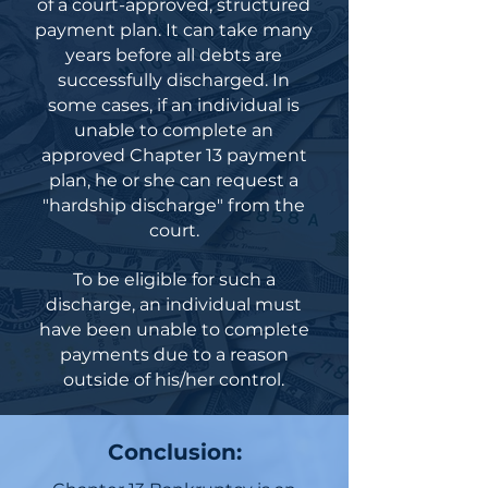
of a court-approved, structured
payment plan. It can take many
years before all debts are
successfully discharged. In
some cases, if an individual is
unable to complete an
approved Chapter 13 payment
plan, he or she can request a
"hardship discharge" from the
court.
To be eligible for such a
discharge, an individual must
have been unable to complete
payments due to a reason
outside of his/her control.
Conclusion: