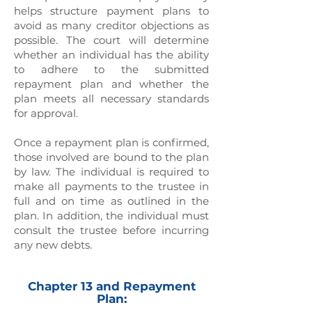
helps structure payment plans to
avoid as many creditor objections as
possible. The court will determine
whether an individual has the ability
to adhere to the submitted
repayment plan and whether the
plan meets all necessary standards
for approval.
Once a repayment plan is confirmed,
those involved are bound to the plan
by law. The individual is required to
make all payments to the trustee in
full and on time as outlined in the
plan. In addition, the individual must
consult the trustee before incurring
any new debts.
Chapter 13 and Repayment
Plan: