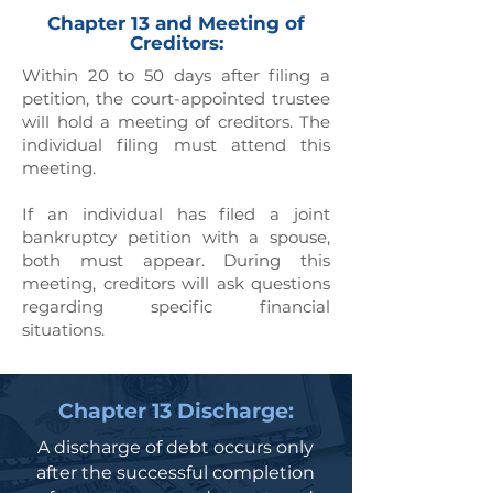
Chapter 13 and Meeting of
Creditors:
Within 20 to 50 days after filing a
petition, the court-appointed trustee
will hold a meeting of creditors. The
individual filing must attend this
meeting.
If an individual has filed a joint
bankruptcy petition with a spouse,
both must appear. During this
meeting, creditors will ask questions
regarding specific financial
situations.
Chapter 13 Discharge:
A discharge of debt occurs only
after the successful completion