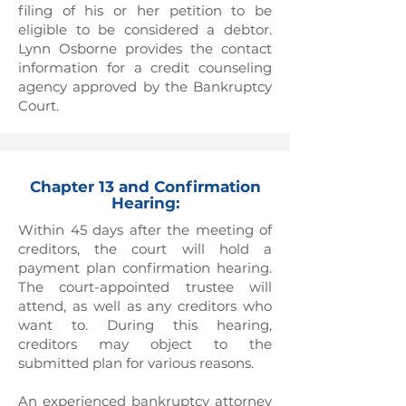
filing of his or her petition to be
eligible to be considered a debtor.
Lynn Osborne provides the contact
information for a credit counseling
agency approved by the Bankruptcy
Court.
Chapter 13 and Confirmation
Hearing:
Within 45 days after the meeting of
creditors, the court will hold a
payment plan confirmation hearing.
The court-appointed trustee will
attend, as well as any creditors who
want to. During this hearing,
creditors may object to the
submitted plan for various reasons.
An experienced bankruptcy attorney