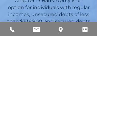
Chapter 13 Bankruptcy is an
option for individuals with regular
incomes, unsecured debts of less
than $336,900, and secured debts
of less than $1,010,649. Chapter 13
bankruptcy is also an option for
individuals who need to stop
foreclosure. This option grants
individuals the ability to
restructure debts without the
need to liquidate.
If individuals have debts that
cannot be discharged under
Chapter 7 (such as certain tax
obligations and debts arising out
of divorce proceedings), Chapter 13
may be in their best interest. Lynn
Osborne is knowledgeable in
Chapter 13 bankruptcies. She