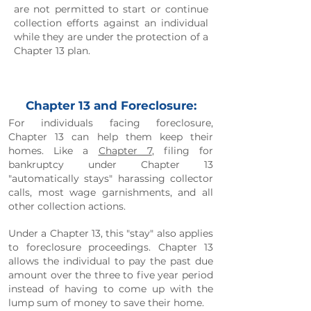
are not permitted to start or continue
collection efforts against an individual
while they are under the protection of a
Chapter 13 plan.
Chapter 13 and Foreclosure:
For individuals facing foreclosure,
Chapter 13 can help them keep their
homes. Like a
Chapter 7
, filing for
bankruptcy under Chapter 13
"automatically stays" harassing collector
calls, most wage garnishments, and all
other collection actions.
Under a Chapter 13, this "stay" also applies
to foreclosure proceedings. Chapter 13
allows the individual to pay the past due
amount over the three to five year period
instead of having to come up with the
lump sum of money to save their home.