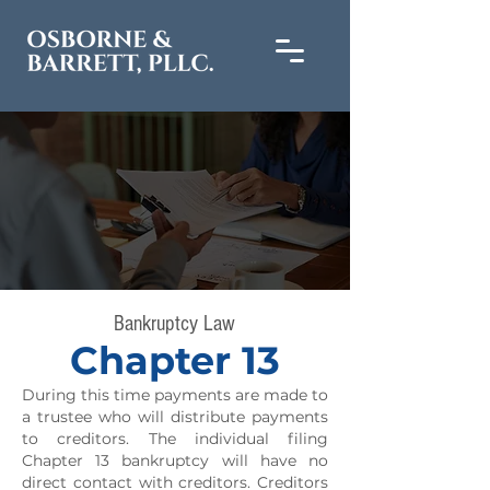
Bankruptcy Law
Chapter 13
During this time payments are made to
a trustee who will distribute payments
to creditors. The individual filing
Chapter 13 bankruptcy will have no
direct contact with creditors. Creditors